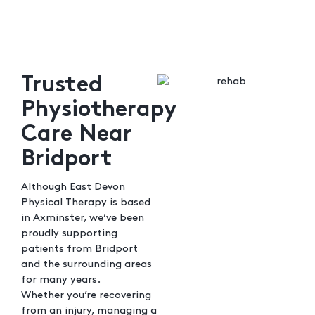
Trusted
Physiotherapy
Care Near
Bridport
Although East Devon
Physical Therapy is based
in Axminster, we’ve been
proudly supporting
patients from Bridport
and the surrounding areas
for many years.
Whether you’re recovering
from an injury, managing a