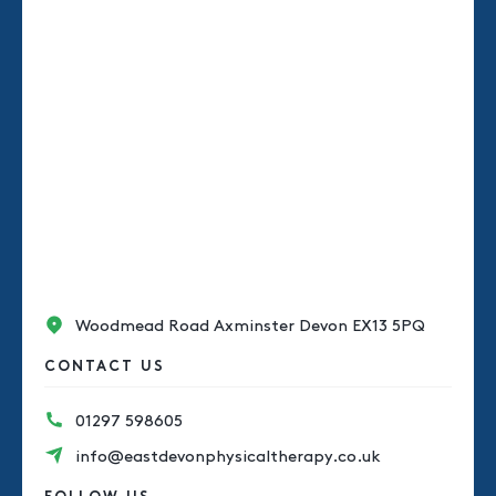
Woodmead Road Axminster Devon EX13 5PQ
CONTACT US
01297 598605
info@eastdevonphysicaltherapy.co.uk