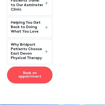
Patients Travel
to Our Axminster
Clinic
Helping You Get
Back to Doing
What You Love
Why Bridport
Patients Choose
East Devon
Physical Therapy
Book an
appointment