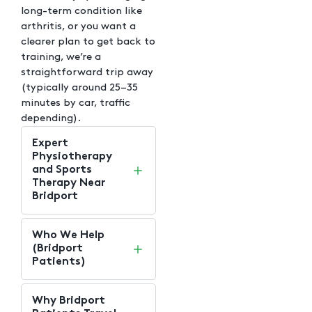
long-term condition like
arthritis, or you want a
clearer plan to get back to
training, we’re a
straightforward trip away
(typically around 25–35
minutes by car, traffic
depending).
Expert
Physiotherapy
and Sports
Therapy Near
Bridport
Who We Help
(Bridport
Patients)
Why Bridport