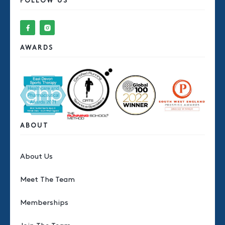
FOLLOW US
AWARDS
ABOUT
About Us
Meet The Team
Memberships