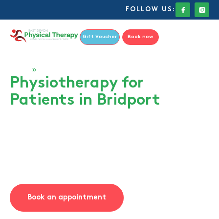
FOLLOW US:
Gift Voucher
Book now
Home
»
Bridport
Physiotherapy for
Patients in Bridport
At East Devon Physical Therapy, we regularly treat
patients from Bridport who are looking for expert,
personalised care just a short journey from home. Our
clinic in Axminster is only a 20-minute drive from
Bridport, making high-quality physiotherapy easily
accessible for residents across West Dorset.
Book an appointment