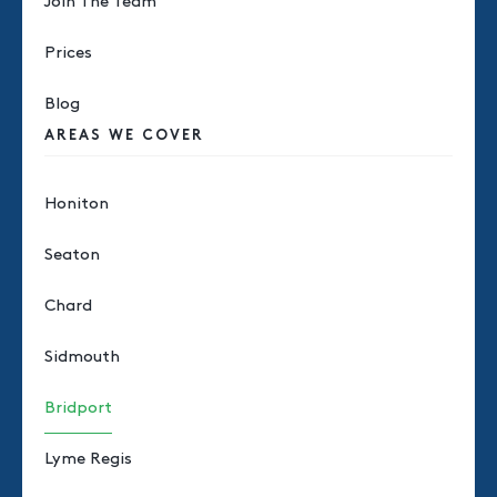
Join The Team
Prices
Blog
AREAS WE COVER
Honiton
Seaton
Chard
Sidmouth
Bridport
Lyme Regis