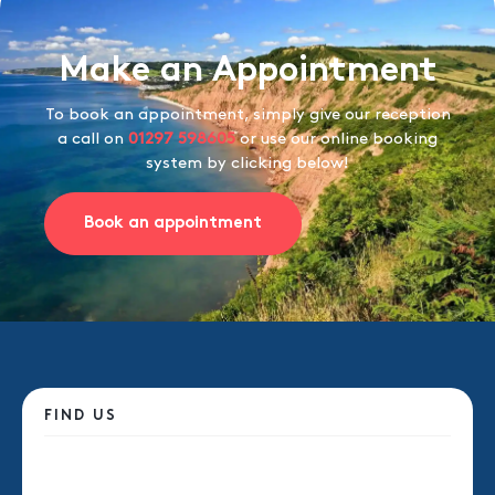
Make an Appointment
To book an appointment, simply give our reception
a call on
01297 598605
or use our online booking
system by clicking below!
Book an appointment
FIND US