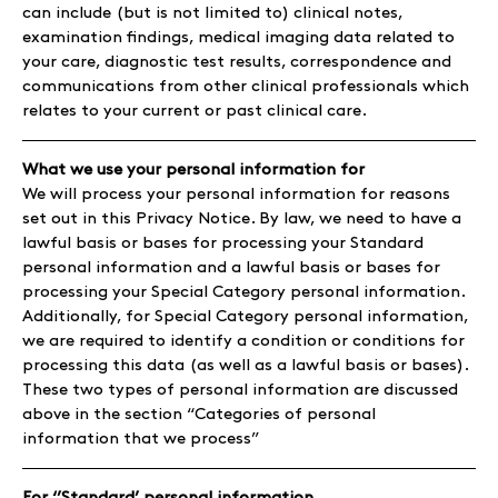
can include (but is not limited to) clinical notes,
examination findings, medical imaging data related to
your care, diagnostic test results, correspondence and
communications from other clinical professionals which
relates to your current or past clinical care.
What we use your personal information for
We will process your personal information for reasons
set out in this Privacy Notice. By law, we need to have a
lawful basis or bases for processing your Standard
personal information and a lawful basis or bases for
processing your Special Category personal information.
Additionally, for Special Category personal information,
we are required to identify a condition or conditions for
processing this data (as well as a lawful basis or bases).
These two types of personal information are discussed
above in the section “Categories of personal
information that we process”