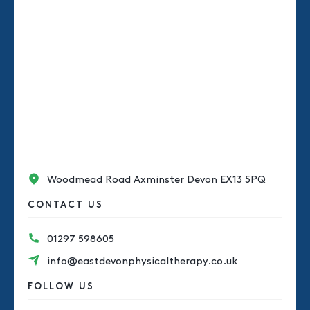
Woodmead Road Axminster Devon EX13 5PQ
CONTACT US
01297 598605
info@eastdevonphysicaltherapy.co.uk
FOLLOW US