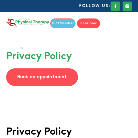
FOLLOW US:
Gift Voucher
Book now
Home
»
Privacy Policy
Privacy Policy
Book an appointment
Privacy Policy