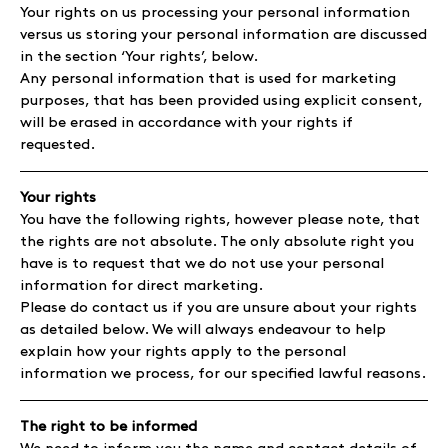
Your rights on us processing your personal information
versus us storing your personal information are discussed
in the section ‘Your rights’, below.
Any personal information that is used for marketing
purposes, that has been provided using explicit consent,
will be erased in accordance with your rights if
requested.
Your rights
You have the following rights, however please note, that
the rights are not absolute. The only absolute right you
have is to request that we do not use your personal
information for direct marketing.
Please do contact us if you are unsure about your rights
as detailed below. We will always endeavour to help
explain how your rights apply to the personal
information we process, for our specified lawful reasons.
The right to be informed