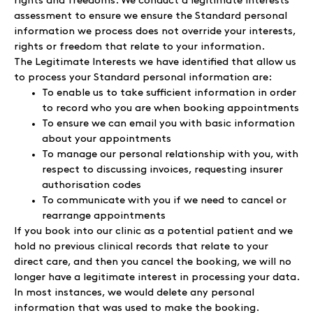
rights and freedoms. We conduct a legitimate interests
assessment to ensure we ensure the Standard personal
information we process does not override your interests,
rights or freedom that relate to your information.
The Legitimate Interests we have identified that allow us
to process your Standard personal information are:
To enable us to take sufficient information in order
to record who you are when booking appointments
To ensure we can email you with basic information
about your appointments
To manage our personal relationship with you, with
respect to discussing
invoices, requesting insurer
authorisation codes
To communicate with you if we need to cancel or
rearrange appointments
If you book into our clinic as a potential patient and we
hold no previous clinical records that relate to your
direct care, and then you cancel the booking, we will no
longer have a legitimate interest in processing your data.
In most instances, we would delete any personal
information that was used to make the booking.