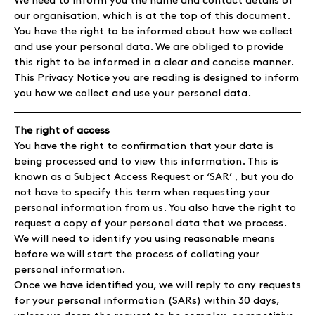
We need to inform you the name and contact details of
our organisation, which is at the top of this document.
You have the right to be informed about how we collect
and use your personal data. We are obliged to provide
this right to be informed in a clear and concise manner.
This Privacy Notice you are reading is designed to inform
you how we collect and use your personal data.
The right of access
You have the right to confirmation that your data is
being processed and to view this information. This is
known as a Subject Access Request or ‘SAR’ , but you do
not have to specify this term when requesting your
personal information from us. You also have the right to
request a copy of your personal data that we process.
We will need to identify you using reasonable means
before we will start the process of collating your
personal information.
Once we have identified you, we will reply to any requests
for your personal information (SARs) within 30 days,