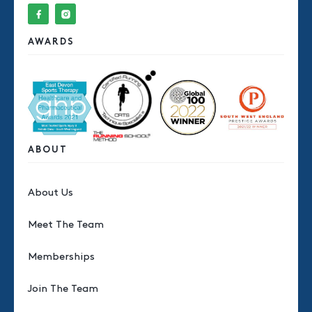
AWARDS
ABOUT
About Us
Meet The Team
Memberships
Join The Team