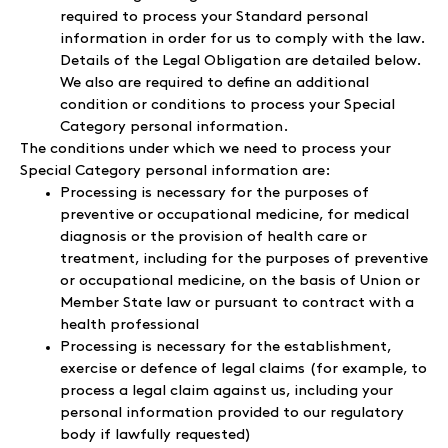
required to process your Standard personal
information in order for us to comply with the law.
Details of the Legal Obligation are detailed below.
We also are required to define an additional
condition or conditions to process your Special
Category personal information.
The conditions under which we need to process your
Special Category personal information are:
Processing is necessary for the purposes of
preventive or occupational medicine, for medical
diagnosis or the provision of health care or
treatment, including for the purposes of preventive
or occupational medicine, on the basis of Union or
Member State law or pursuant to contract with a
health professional
Processing is necessary for the establishment,
exercise or defence of legal claims (for example, to
process a legal claim against us, including your
personal information provided to our regulatory
body if lawfully requested)