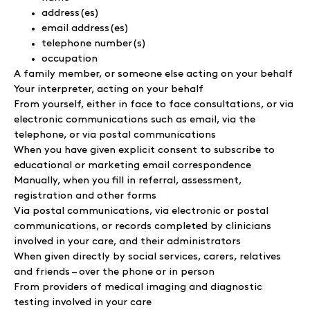
address(es)
email address(es)
telephone number(s)
occupation
A family member, or someone else acting on your behalf
Your interpreter, acting on your behalf
From yourself, either in face to face consultations, or via
electronic communications such as email, via the
telephone, or via postal communications
When you have given explicit consent to subscribe to
educational or marketing email correspondence
Manually, when you fill in referral, assessment,
registration and other forms
Via postal communications, via electronic or postal
communications, or records completed by clinicians
involved in your care, and their administrators
When given directly by social services, carers, relatives
and friends – over the phone or in person
From providers of medical imaging and diagnostic
testing involved in your care