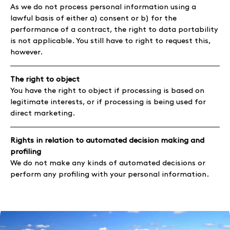
As we do not process personal information using a
lawful basis of either a) consent or b) for the
performance of a contract, the right to data portability
is not applicable. You still have to right to request this,
however.
The right to object
You have the right to object if processing is based on
legitimate interests, or if processing is being used for
direct marketing.
Rights in relation to automated decision making and
profiling
We do not make any kinds of automated decisions or
perform any profiling with your personal information.