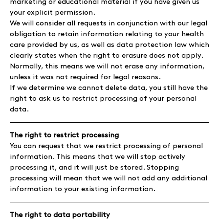
marketing or educational material if you have given us
your explicit permission.
We will consider all requests in conjunction with our legal
obligation to retain information relating to your health
care provided by us, as well as data protection law which
clearly states when the right to erasure does not apply.
Normally, this means we will not erase any information,
unless it was not required for legal reasons.
If we determine we cannot delete data, you still have the
right to ask us to restrict processing of your personal
data.
The right to restrict processing
You can request that we restrict processing of personal
information. This means that we will stop actively
processing it, and it will just be stored. Stopping
processing will mean that we will not add any additional
information to your existing information.
The right to data portability