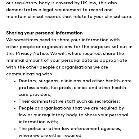
our regulatory body is covered by UK law, this also
demonstrates a legal requirement to record and
maintain clinical records that relate to your clinical care.
Sharing your personal information
We sometimes need to share your information with
other people or organisations for the purposes set out in
this Privacy Notice. We will, where required, share the
minimal amount of your personal data as appropriate
with the other people or organisations we are
communicating with:
Doctors, surgeons, clinicians and other health-care
professionals, hospitals, clinics and other health-
care providers;
Their administrative staff such as secretaries;
People or organisations that we are required by
law or our regulatory body to share your personal
information with;
The police or other law enforcement agencies,
where we are either required