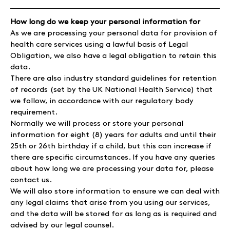
How long do we keep your personal information for
As we are processing your personal data for provision of
health care services using a lawful basis of Legal
Obligation, we also have a legal obligation to retain this
data.
There are also industry standard guidelines for retention
of records (set by the UK National Health Service) that
we follow, in accordance with our regulatory body
requirement.
Normally we will process or store your personal
information for eight (8) years for adults and until their
25th or 26th birthday if a child, but this can increase if
there are specific circumstances. If you have any queries
about how long we are processing your data for, please
contact us.
We will also store information to ensure we can deal with
any legal claims that arise from you using our services,
and the data will be stored for as long as is required and
advised by our legal counsel.