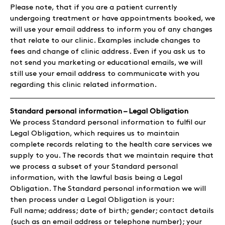
Please note, that if you are a patient currently
undergoing treatment or have appointments booked, we
will use your email address to inform you of any changes
that relate to our clinic. Examples include changes to
fees and change of clinic address. Even if you ask us to
not send you marketing or educational emails, we will
still use your email address to communicate with you
regarding this clinic related information.
Standard personal information – Legal Obligation
We process Standard personal information to fulfil our
Legal Obligation, which requires us to maintain
complete records relating to the health care services we
supply to you. The records that we maintain require that
we process a subset of your Standard personal
information, with the lawful basis being a Legal
Obligation. The Standard personal information we will
then process under a Legal Obligation is your:
Full name; address; date of birth; gender; contact details
(such as an email address or telephone number); your