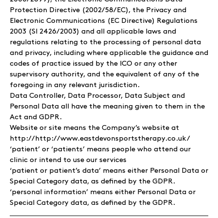
Protection Directive (2002/58/EC), the Privacy and
Electronic Communications (EC Directive) Regulations
2003 (SI 2426/2003) and all applicable laws and
regulations relating to the processing of personal data
and privacy, including where applicable the guidance and
codes of practice issued by the ICO or any other
supervisory authority, and the equivalent of any of the
foregoing in any relevant jurisdiction.
Data Controller, Data Processor, Data Subject and
Personal Data all have the meaning given to them in the
Act and GDPR.
Website or site means the Company’s website at
http://http://www.eastdevonsportstherapy.co.uk/
‘patient’ or ‘patients’ means people who attend our
clinic or intend to use our services
‘patient or patient’s data’ means either Personal Data or
Special Category data, as defined by the GDPR.
‘personal information’ means either Personal Data or
Special Category data, as defined by the GDPR.