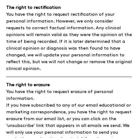
The right to rectification
You have the right to request rectification of your
personal information. However, we only consider
requests to correct factual information. Any clinical
opinions will remain valid as they were the opinion at the
time of being recorded. If it is later determined that a
clinical opinion or diagnosis was then found to have
changed, we will update your personal information to
reflect this, but we will not change or remove the original
clinical opinion.
The right to erasure
You have the right to request erasure of personal
information.
If you have subscribed to any of our email educational or
marketing correspondence, you have the right to request
erasure from our email list, or you can click on the
‘unsubscribe’ link that appears in all emails we send. We
will only use your personal information to send you