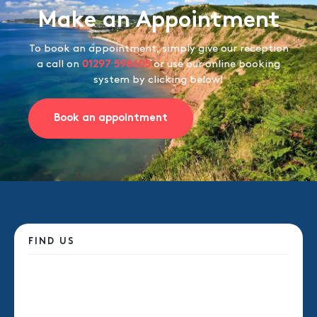
Make an Appointment
To book an appointment, simply give our reception
a call on
01297 598605
or use our online booking
system by clicking below!
Book an appointment
FIND US