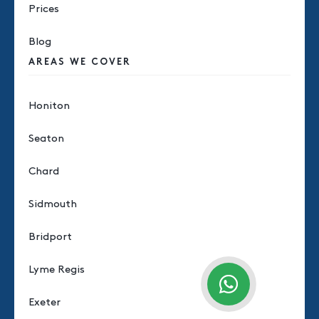
Prices
Blog
AREAS WE COVER
Honiton
Seaton
Chard
Sidmouth
Bridport
Lyme Regis
Exeter