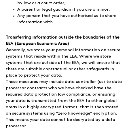
by law or a court order;
A parent or legal guardian if you are a minor;
Any person that you have authorised us to share
information with
Transferring information outside the boundaries of the
EEA (European Economic Area)
Generally, we store your personal information on secure
systems that reside within the EEA. Where we store
systems that are outside of the EEA, we will ensure that
there are suitable contractual or other safeguards in
place to protect your data.
These measures may include data controller (us) to data
processor contracts who we have checked have the
required data protection law compliance, or ensuring
your data is transmitted from the EEA to other global
areas in a highly encrypted format, that is then stored
on secure systems using “zero knowledge” encryption.
This means your data cannot be decrypted by a data
processor.