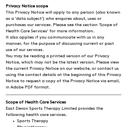
Privacy Notice scope
This Privacy Notice will apply to any person (also known
as a ‘data subject’) who enquires about, uses or
purchases our services. Please see the section ‘Scope of
Health Care Services’ for more information.
It also applies if you communicate with us in any
manner, for the purpose of discussing current or past
use of our services.
You may be reading a printed version of our Privacy
Notice, which may not be the latest version. Please view
the current Privacy Notice on our website, or contact us
using the contact details at the beginning of this Privacy
Notice to request a copy of the Privacy Notice via email,
in Adobe PDF format.
Scope of Health Care Services
East Devon Sports Therapy Limited provides the
following health care services.
Sports Therapy