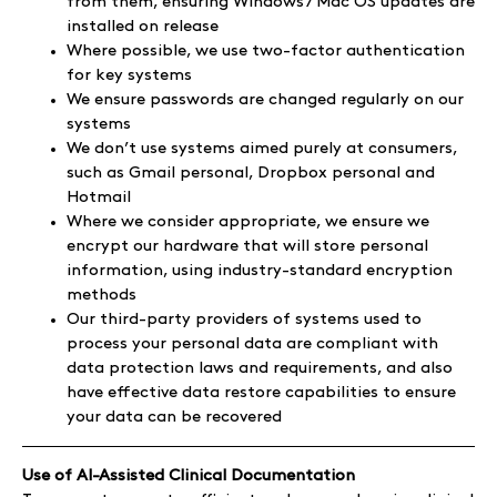
from them, ensuring Windows / Mac OS updates are
installed on release
Where possible, we use two-factor authentication
for key systems
We ensure passwords are changed regularly on our
systems
We don’t use systems aimed purely at consumers,
such as Gmail personal, Dropbox personal and
Hotmail
Where we consider appropriate, we ensure we
encrypt our hardware that will store personal
information, using industry-standard encryption
methods
Our third-party providers of systems used to
process your personal data are compliant with
data protection laws and requirements, and also
have effective data restore capabilities to ensure
your data can be recovered
Use of AI-Assisted Clinical Documentation