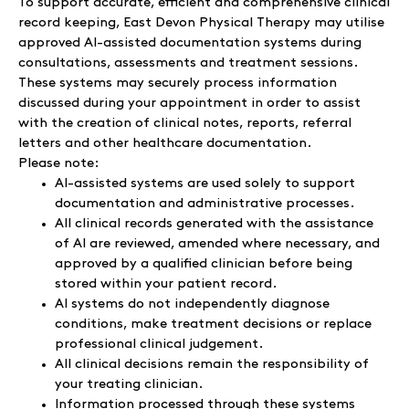
To support accurate, efficient and comprehensive clinical
record keeping, East Devon Physical Therapy may utilise
approved AI-assisted documentation systems during
consultations, assessments and treatment sessions.
These systems may securely process information
discussed during your appointment in order to assist
with the creation of clinical notes, reports, referral
letters and other healthcare documentation.
Please note:
AI-assisted systems are used solely to support
documentation and administrative processes.
All clinical records generated with the assistance
of AI are reviewed, amended where necessary, and
approved by a qualified clinician before being
stored within your patient record.
AI systems do not independently diagnose
conditions, make treatment decisions or replace
professional clinical judgement.
All clinical decisions remain the responsibility of
your treating clinician.
Information processed through these systems