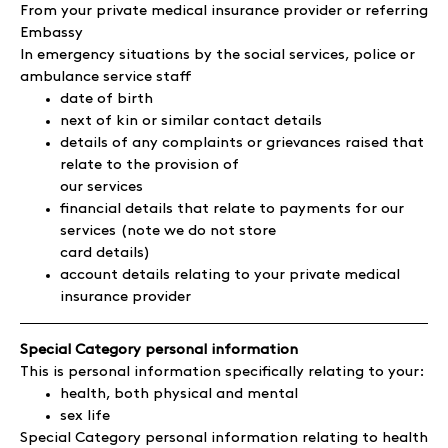
From your private medical insurance provider or referring
Embassy
In emergency situations by the social services, police or
ambulance service staff
date of birth
next of kin or similar contact details
details of any complaints or grievances raised that
relate to the provision of
our services
financial details that relate to payments for our
services (note we do not store
card details)
account details relating to your private medical
insurance provider
Special Category personal information
This is personal information specifically relating to your:
health, both physical and mental
sex life
Special Category personal information relating to health