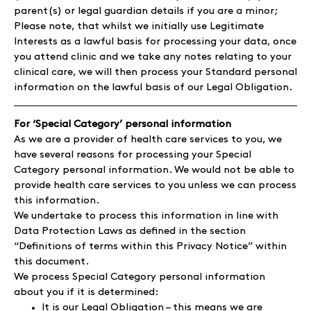
parent(s) or legal guardian details if you are a minor;
Please note, that whilst we initially use Legitimate
Interests as a lawful basis for processing your data, once
you attend clinic and we take any notes relating to your
clinical care, we will then process your Standard personal
information on the lawful basis of our Legal Obligation.
For ‘Special Category’ personal information
As we are a provider of health care services to you, we
have several reasons for processing your Special
Category personal information. We would not be able to
provide health care services to you unless we can process
this information.
We undertake to process this information in line with
Data Protection Laws as defined in the section
“Definitions of terms within this Privacy Notice” within
this document.
We process Special Category personal information
about you if it is determined:
It is our Legal Obligation – this means we are