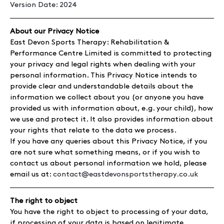
Version Date: 2024
About our Privacy Notice
East Devon Sports Therapy: Rehabilitation &
Performance Centre Limited is committed to protecting
your privacy and legal rights when dealing with your
personal information. This Privacy Notice intends to
provide clear and understandable details about the
information we collect about you (or anyone you have
provided us with information about, e.g. your child), how
we use and protect it. It also provides information about
your rights that relate to the data we process.
If you have any queries about this Privacy Notice, if you
are not sure what something means, or if you wish to
contact us about personal information we hold, please
email us at:
contact@eastdevonsportstherapy.co.uk
The right to object
You have the right to object to processing of your data,
if processing of your data is based on legitimate