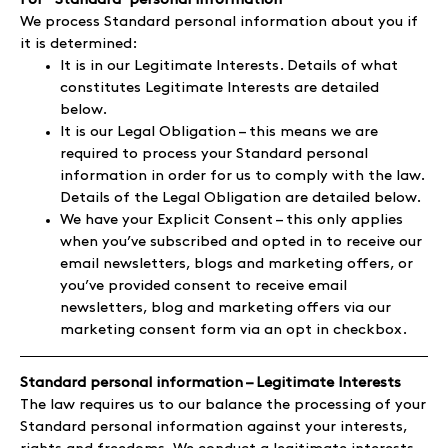
For ‘’Standard’ personal information
We process Standard personal information about you if
it is determined:
It is in our Legitimate Interests. Details of what
constitutes Legitimate Interests are detailed
below.
It is our Legal Obligation – this means we are
required to process your Standard personal
information in order for us to comply with the law.
Details of the Legal Obligation are detailed below.
We have your Explicit Consent – this only applies
when you’ve subscribed and opted in to receive our
email newsletters, blogs and marketing offers, or
you’ve provided consent to receive email
newsletters, blog and marketing offers via our
marketing consent form via an opt in checkbox.
Standard personal information – Legitimate Interests
The law requires us to our balance the processing of your
Standard personal information against your interests,