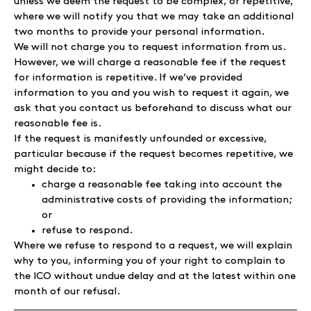
unless we deem the request to be complex, or repetitive,
where we will notify you that we may take an additional
two months to provide your personal information.
We will not charge you to request information from us.
However, we will charge a reasonable fee if the request
for information is repetitive. If we’ve provided
information to you and you wish to request it again, we
ask that you contact us beforehand to discuss what our
reasonable fee is.
If the request is manifestly unfounded or excessive,
particular because if the request becomes repetitive, we
might decide to:
charge a reasonable fee taking into account the
administrative costs of providing the information;
or
refuse to respond.
Where we refuse to respond to a request, we will explain
why to you, informing you of your right to complain to
the ICO without undue delay and at the latest within one
month of our refusal.