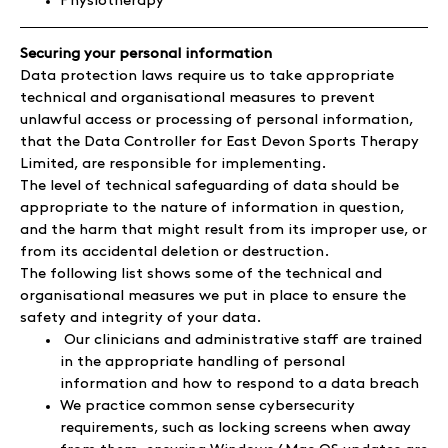
Physiotherapy
Securing your personal information
Data protection laws require us to take appropriate
technical and organisational measures to prevent
unlawful access or processing of personal information,
that the Data Controller for East Devon Sports Therapy
Limited, are responsible for implementing.
The level of technical safeguarding of data should be
appropriate to the nature of information in question,
and the harm that might result from its improper use, or
from its accidental deletion or destruction.
The following list shows some of the technical and
organisational measures we put in place to ensure the
safety and integrity of your data.
Our clinicians and administrative staff are trained
in the appropriate handling of personal
information and how to respond to a data breach
We practice common sense cybersecurity
requirements, such as locking screens when away