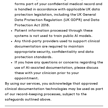
forms part of your confidential medical record and
is handled in accordance with applicable UK data
protection legislation, including the UK General
Data Protection Regulation (UK GDPR) and Data
Protection Act 2018.
Patient information processed through these
systems is not used to train public AI models.
Any third-party providers used to support clinical
documentation are required to maintain
appropriate security, confidentiality and data
protection standards.
If you have any questions or concerns regarding the
use of AI-assisted documentation, please discuss
these with your clinician prior to your
appointment.
By using our services, you acknowledge that approved
clinical documentation technologies may be used as part
of our record-keeping processes, subject to the
safeguards outlined above.