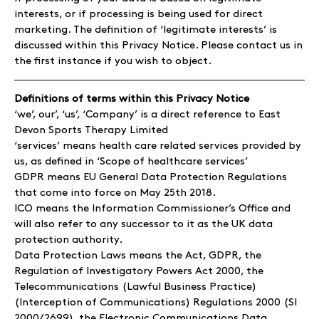
interests, or if processing is being used for direct
marketing. The definition of ‘legitimate interests’ is
discussed within this Privacy Notice. Please contact us in
the first instance if you wish to object.
Definitions of terms within this Privacy Notice
‘we’, our’, ‘us’, ‘Company’ is a direct reference to East
Devon Sports Therapy Limited
‘services’ means health care related services provided by
us, as defined in ‘Scope of healthcare services’
GDPR means EU General Data Protection Regulations
that come into force on May 25th 2018.
ICO means the Information Commissioner’s Office and
will also refer to any successor to it as the UK data
protection authority.
Data Protection Laws means the Act, GDPR, the
Regulation of Investigatory Powers Act 2000, the
Telecommunications (Lawful Business Practice)
(Interception of Communications) Regulations 2000 (SI
2000/2699), the Electronic Communications Data