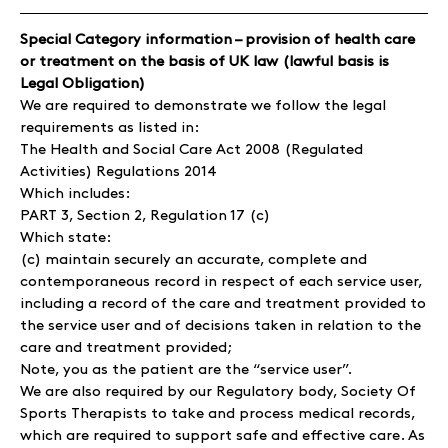
Special Category information – provision of health care
or treatment on the basis of UK law (lawful basis is
Legal Obligation)
We are required to demonstrate we follow the legal
requirements as listed in:
The Health and Social Care Act 2008 (Regulated
Activities) Regulations 2014
Which includes:
PART 3, Section 2, Regulation 17 (c)
Which state:
(c) maintain securely an accurate, complete and
contemporaneous record in respect of each service user,
including a record of the care and treatment provided to
the service user and of decisions taken in relation to the
care and treatment provided;
Note, you as the patient are the “service user”.
We are also required by our Regulatory body, Society Of
Sports Therapists to take and process medical records,
which are required to support safe and effective care. As