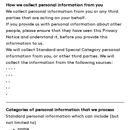
How we collect personal information from you
We collect personal information from you or any third
parties that are acting on your behalf.
If you provide us with personal information about other
people, please ensure that they have seen this Privacy
Notice and understand it, before you provide this
information to us.
We will collect Standard and Special Category personal
information from you, or other third parties. We will
collect the information from the following sources:
◦ ◦ ◦ ◦
◦ ◦ ◦
◦ ◦
◦ ◦
◦
Categories of personal information that we process
Standard personal information which can include (but
not limited to)
name