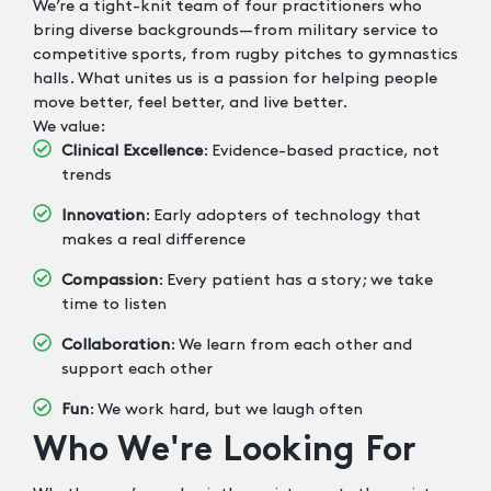
We’re a tight-knit team of four practitioners who
bring diverse backgrounds—from military service to
competitive sports, from rugby pitches to gymnastics
halls. What unites us is a passion for helping people
move better, feel better, and live better.
We value:
Clinical Excellence
: Evidence-based practice, not
trends
Innovation
: Early adopters of technology that
makes a real difference
Compassion
: Every patient has a story; we take
time to listen
Collaboration
: We learn from each other and
support each other
Fun
: We work hard, but we laugh often
Who We're Looking For