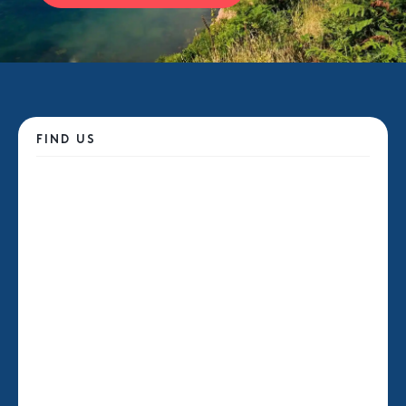
FIND US