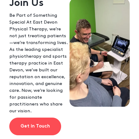
Join Us
Be Part of Something
Special At East Devon
Physical Therapy, we’re
not just treating patients
—we’re transforming lives.
As the leading specialist
physiotherapy and sports
therapy practice in East
Devon, we’ve built our
reputation on excellence,
innovation, and genuine
care. Now, we’re looking
for passionate
practitioners who share
our vision.
Get in Touch