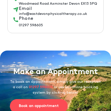
Woodmead Road Axminster Devon EX13 5PQ
Email
info@eastdevonphysicaltherapy.co.uk
Phone
01297 598605
Make an Appointment
To book an appointment, simply give our reception
a call on
01297 598605
or use our online booking
system by clicking below!
Book an appointment