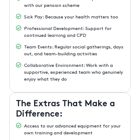
with our pension scheme
Sick Pay: Because your health matters too
Professional Development: Support for
continued learning and CPD
Team Events: Regular social gatherings, days
out, and team-building activities
Collaborative Environment: Work with a
supportive, experienced team who genuinely
enjoy what they do
The Extras That Make a
Difference:
Access to our advanced equipment for your
own training and development