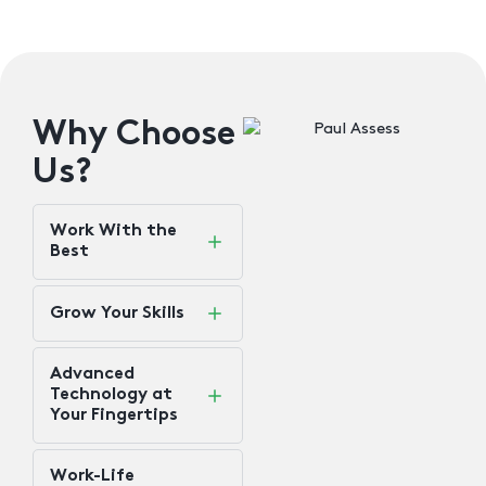
Why Choose
Us?
Work With the
Best
Grow Your Skills​
Advanced
Technology at
Your Fingertips
Work-Life