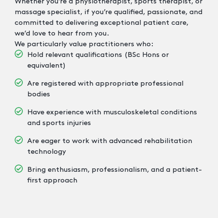
Whether you’re a physiotherapist, sports therapist, or
massage specialist, if you’re qualified, passionate, and
committed to delivering exceptional patient care,
we’d love to hear from you.
We particularly value practitioners who:
Hold relevant qualifications (BSc Hons or
equivalent)
Are registered with appropriate professional
bodies
Have experience with musculoskeletal conditions
and sports injuries
Are eager to work with advanced rehabilitation
technology
Bring enthusiasm, professionalism, and a patient-
first approach