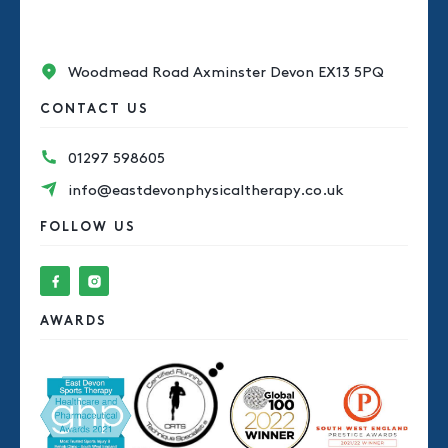
Woodmead Road Axminster Devon EX13 5PQ
CONTACT US
01297 598605
info@eastdevonphysicaltherapy.co.uk
FOLLOW US
AWARDS