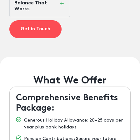
Balance That
Works
Get in Touch
What We Offer
Comprehensive Benefits
Package:
Generous Holiday Allowance: 20–25 days per
year plus bank holidays
Pension Contributions: Secure your future