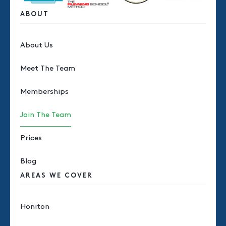
ABOUT
About Us
Meet The Team
Memberships
Join The Team
Prices
Blog
AREAS WE COVER
Honiton