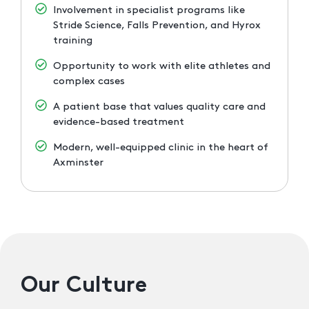
Involvement in specialist programs like
Stride Science, Falls Prevention, and Hyrox
training
Opportunity to work with elite athletes and
complex cases
A patient base that values quality care and
evidence-based treatment
Modern, well-equipped clinic in the heart of
Axminster
Our Culture