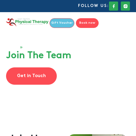
FOLLOW US:
Gift Voucher
Book now
Home
»
Join The Team
Join The Team
Get in Touch