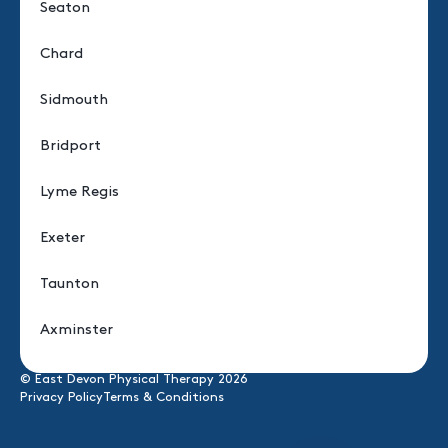
Seaton
Chard
Sidmouth
Bridport
Lyme Regis
Exeter
Taunton
Axminster
© East Devon Physical Therapy 2026
Privacy Policy
Terms & Conditions