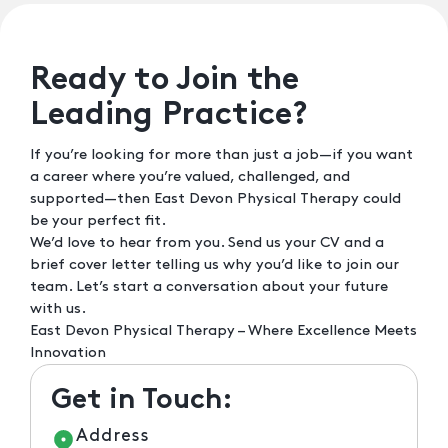
Ready to Join the
Leading Practice?
If you’re looking for more than just a job—if you want
a career where you’re valued, challenged, and
supported—then East Devon Physical Therapy could
be your perfect fit.
We’d love to hear from you. Send us your CV and a
brief cover letter telling us why you’d like to join our
team. Let’s start a conversation about your future
with us.
East Devon Physical Therapy – Where Excellence Meets
Innovation
Get in Touch:
Address