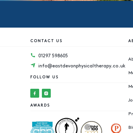
CONTACT US
A
01297 598605
A
info@eastdevonphysicaltherapy.co.uk
M
FOLLOW US
M
Jo
AWARDS
Pr
B