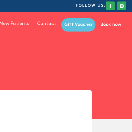
FOLLOW US:
New Patients
Contact
Gift Voucher
Book now