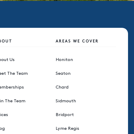
BOUT
AREAS WE COVER
bout Us
Honiton
eet The Team
Seaton
emberships
Chard
in The Team
Sidmouth
ices
Bridport
log
Lyme Regis