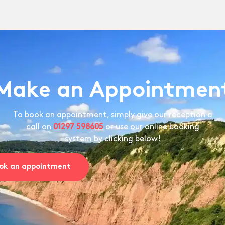
Make an Appointmen
To book an appointment, simply give our reception a
call on
01297 598605
or use our online booking
system by clicking below!
ok an appointment