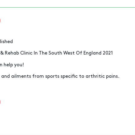
lished
 & Rehab Clinic In The South West Of England 2021
n help you!
 and ailments from sports specific to arthritic pains.