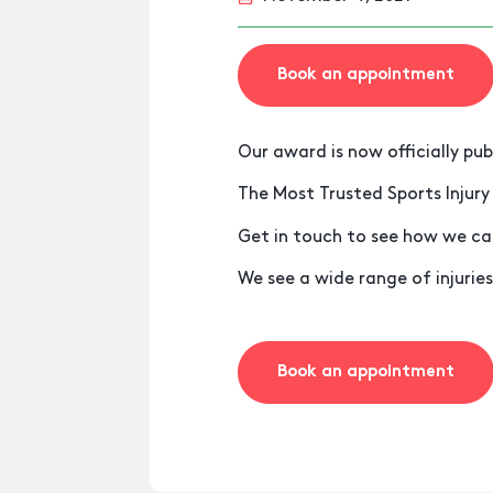
Book an appointment
Our award is now officially pub
The Most Trusted Sports Injury
Get in touch to see how we ca
We see a wide range of injuries
Book an appointment