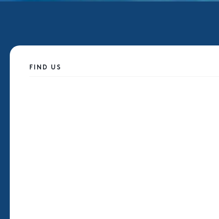
FIND US