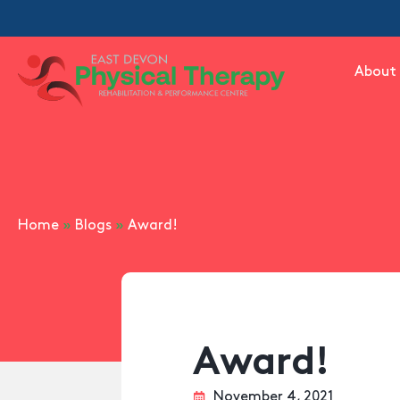
About
Home
»
Blogs
»
Award!
Award!
November 4, 2021