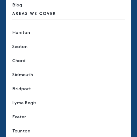
Blog
AREAS WE COVER
Honiton
Seaton
Chard
Sidmouth
Bridport
Lyme Regis
Exeter
Taunton