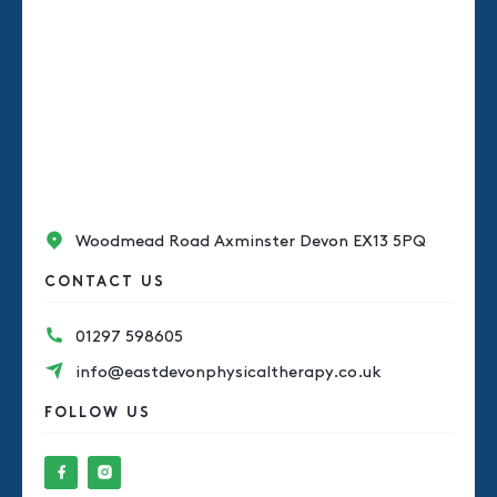
Woodmead Road Axminster Devon EX13 5PQ
CONTACT US
01297 598605
info@eastdevonphysicaltherapy.co.uk
FOLLOW US