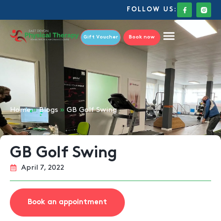
FOLLOW US:
Gift Voucher
Book now
Home
»
Blogs
»
GB Golf Swing
GB Golf Swing
April 7, 2022
Book an appointment