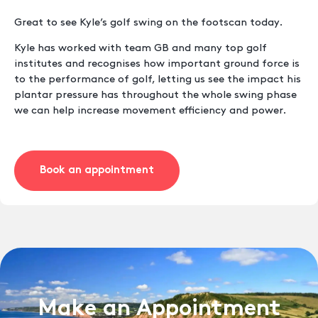
Great to see Kyle’s golf swing on the footscan today.
Kyle has worked with team GB and many top golf
institutes and recognises how important ground force is
to the performance of golf, letting us see the impact his
plantar pressure has throughout the whole swing phase
we can help increase movement efficiency and power.
Book an appointment
Make an Appointment