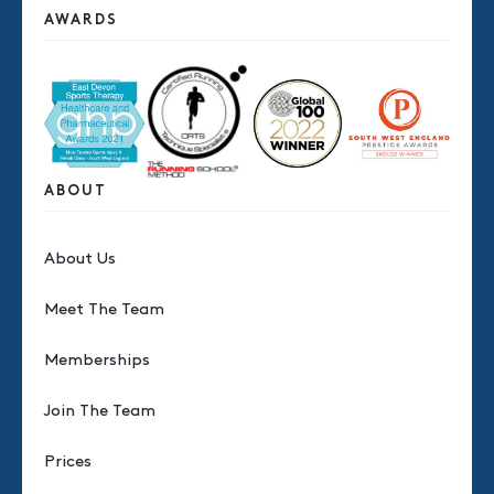
AWARDS
ABOUT
About Us
Meet The Team
Memberships
Join The Team
Prices