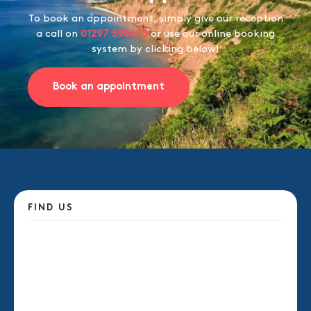
To book an appointment, simply give our reception
a call on
01297 598605
or use our online booking
system by clicking below!
Book an appointment
FIND US