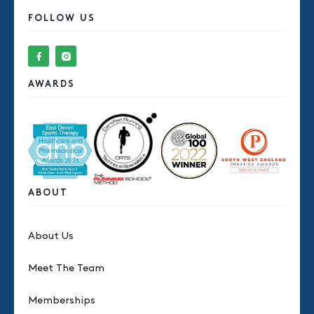
FOLLOW US
AWARDS
ABOUT
About Us
Meet The Team
Memberships