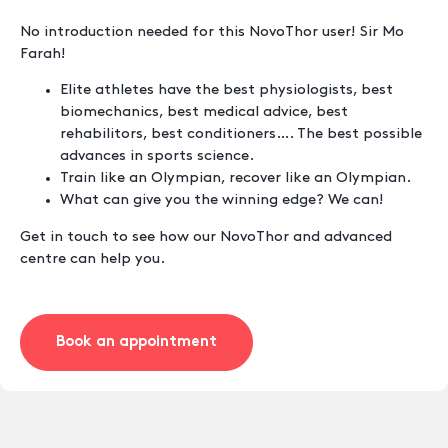
No introduction needed for this NovoThor user! Sir Mo
Farah!
Elite athletes have the best physiologists, best
biomechanics, best medical advice, best
rehabilitors, best conditioners…. The best possible
advances in sports science.
Train like an Olympian, recover like an Olympian.
What can give you the winning edge? We can!
Get in touch to see how our NovoThor and advanced
centre can help you.
Book an appointment