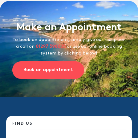
Make an Appointment
To book an appointment, simply give our reception
a call on
01297 598605
or use our online booking
system by clicking below!
Book an appointment
FIND US