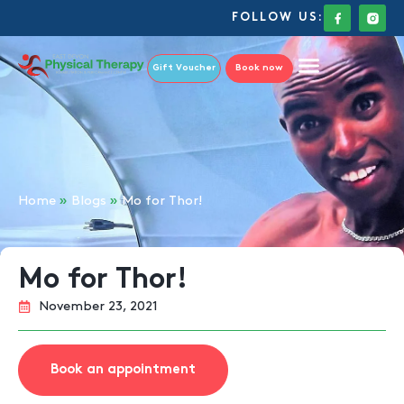
FOLLOW US:
Gift Voucher
Book now
Home
»
Blogs
»
Mo for Thor!
Mo for Thor!
November 23, 2021
Book an appointment