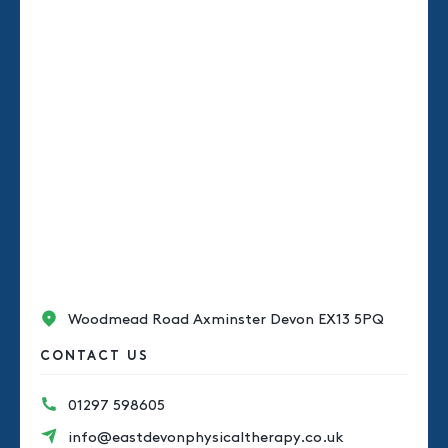
Woodmead Road Axminster Devon EX13 5PQ
CONTACT US
01297 598605
info@eastdevonphysicaltherapy.co.uk