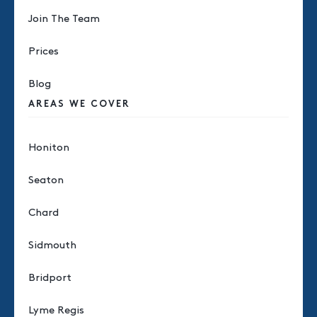
Join The Team
Prices
Blog
AREAS WE COVER
Honiton
Seaton
Chard
Sidmouth
Bridport
Lyme Regis