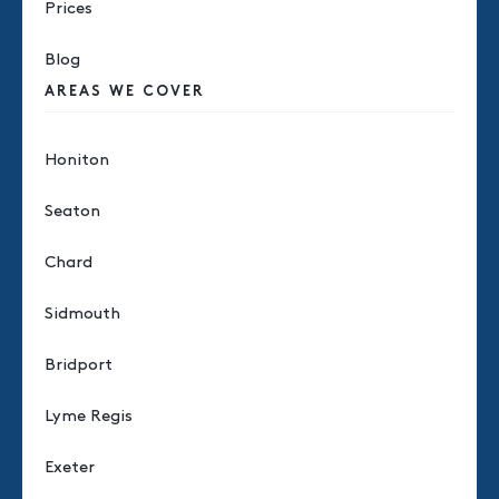
Prices
Blog
AREAS WE COVER
Honiton
Seaton
Chard
Sidmouth
Bridport
Lyme Regis
Exeter