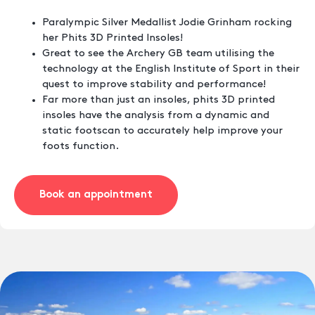
Paralympic Silver Medallist Jodie Grinham rocking
her Phits 3D Printed Insoles!
Great to see the Archery GB team utilising the
technology at the English Institute of Sport in their
quest to improve stability and performance!
Far more than just an insoles, phits 3D printed
insoles have the analysis from a dynamic and
static footscan to accurately help improve your
foots function.
Book an appointment