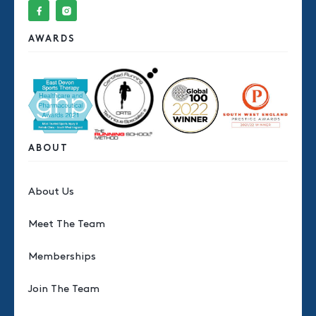
AWARDS
ABOUT
About Us
Meet The Team
Memberships
Join The Team