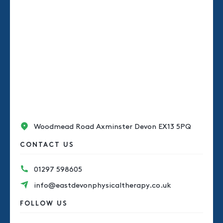
Woodmead Road Axminster Devon EX13 5PQ
CONTACT US
01297 598605
info@eastdevonphysicaltherapy.co.uk
FOLLOW US