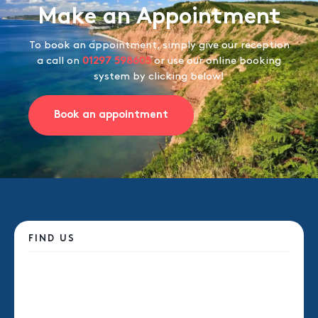
Make an Appointment
To book an appointment, simply give our reception
a call on
01297 598605
or use our online booking
system by clicking below!
Book an appointment
FIND US