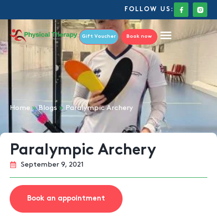
FOLLOW US:
Gift Voucher
Book now
Home
»
Blogs
»
Paralympic Archery
Paralympic Archery
September 9, 2021
Book an appointment