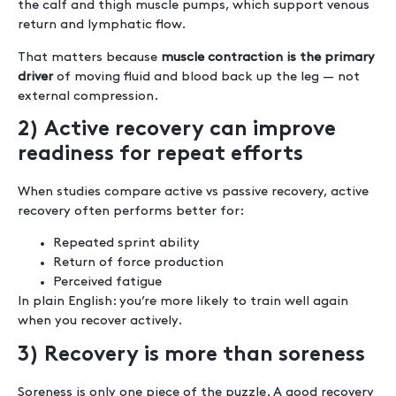
the calf and thigh muscle pumps, which support venous
return and lymphatic flow.
That matters because
muscle contraction is the primary
driver
of moving fluid and blood back up the leg — not
external compression.
2) Active recovery can improve
readiness for repeat efforts
When studies compare active vs passive recovery, active
recovery often performs better for:
Repeated sprint ability
Return of force production
Perceived fatigue
In plain English: you’re more likely to train well again
when you recover actively.
3) Recovery is more than soreness
Soreness is only one piece of the puzzle. A good recovery