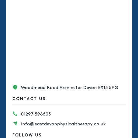
Woodmead Road Axminster Devon EX13 5PQ
CONTACT US
01297 598605
info@eastdevonphysicaltherapy.co.uk
FOLLOW US