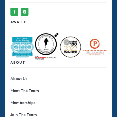
AWARDS
ABOUT
About Us
Meet The Team
Memberships
Join The Team