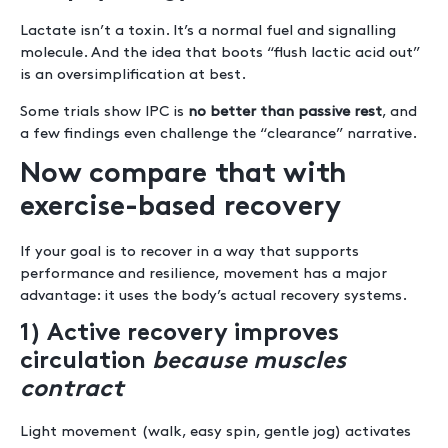
Lactate isn’t a toxin. It’s a normal fuel and signalling
molecule. And the idea that boots “flush lactic acid out”
is an oversimplification at best.
Some trials show IPC is
no better than passive rest
, and
a few findings even challenge the “clearance” narrative.
Now compare that with
exercise-based recovery
If your goal is to recover in a way that supports
performance and resilience, movement has a major
advantage: it uses the body’s actual recovery systems.
1) Active recovery improves
circulation
because muscles
contract
Light movement (walk, easy spin, gentle jog) activates