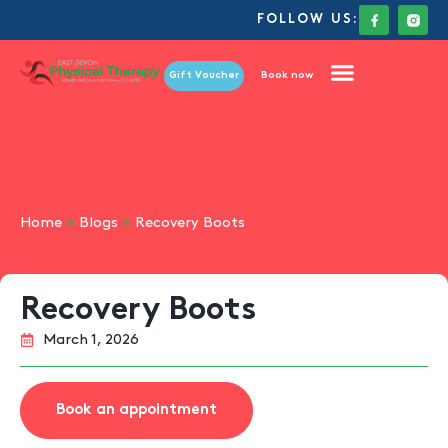
FOLLOW US:
Gift Voucher
Book now
Home
»
Blogs
»
Recovery Boots
Recovery Boots
March 1, 2026
Book an appointment