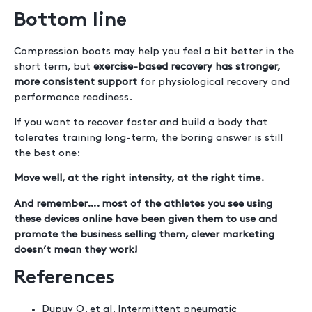
Bottom line
Compression boots may help you feel a bit better in the
short term, but
exercise-based recovery has stronger,
more consistent support
for physiological recovery and
performance readiness.
If you want to recover faster and build a body that
tolerates training long-term, the boring answer is still
the best one:
Move well, at the right intensity, at the right time.
And remember…. most of the athletes you see using
these devices online have been given them to use and
promote the business selling them, clever marketing
doesn’t mean they work!
References
Dupuy O. et al. Intermittent pneumatic