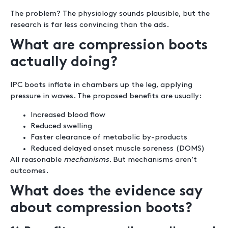
The problem? The physiology sounds plausible, but the
research is far less convincing than the ads.
What are compression boots
actually doing?
IPC boots inflate in chambers up the leg, applying
pressure in waves. The proposed benefits are usually:
Increased blood flow
Reduced swelling
Faster clearance of metabolic by-products
Reduced delayed onset muscle soreness (DOMS)
All reasonable
mechanisms
. But mechanisms aren’t
outcomes.
What does the evidence say
about compression boots?