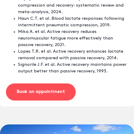
compression and recovery: systematic review and
meta-analysis, 2024.
Haun C.T. et al. Blood lactate responses following
intermittent pneumatic compression, 2019.
Mika A. et al. Active recovery reduces
neuromuscular fatigue more effectively than
passive recovery, 2021.
Lopes T.R. et al. Active recovery enhances lactate
removal compared with passive recovery, 2014.
Signorile J.F. et al. Active recovery maintains power
output better than passive recovery, 1993.
Book an appointment