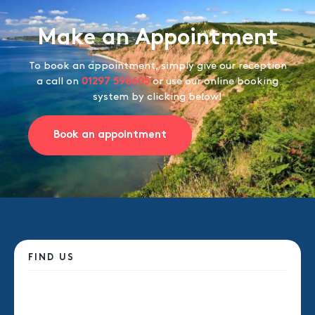
Make an Appointment
To book an appointment, simply give our reception
a call on
01297 598605
or use our online booking
system by clicking below!
Book an appointment
FIND US