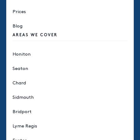
Prices
Blog
AREAS WE COVER
Honiton
Seaton
Chard
Sidmouth
Bridport
Lyme Regis