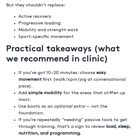
But they shouldn’t replace:
Active recovery
Progressive loading
Mobility and strength work
Sport-specific movement
Practical takeaways (what
we recommend in clinic)
If you’ve got 10–20 minutes: choose
easy
movement
first (walk/spin/jog at conversational
pace).
Add
simple mobility
for the areas that stiffen up
most.
Use boots as an
optional extra
— not the
foundation.
If you’re repeatedly “needing” passive tools to get
through training, that’s a sign to review
load, sleep,
nutrition, and programming
.