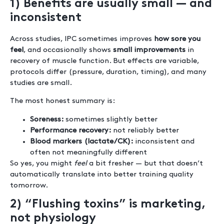
1) Benefits are usually small — and
inconsistent
Across studies, IPC sometimes improves
how sore you
feel
, and occasionally shows
small improvements
in
recovery of muscle function. But effects are variable,
protocols differ (pressure, duration, timing), and many
studies are small.
The most honest summary is:
Soreness:
sometimes slightly better
Performance recovery:
not reliably better
Blood markers (lactate/CK):
inconsistent and
often not meaningfully different
So yes, you might
feel
a bit fresher — but that doesn’t
automatically translate into better training quality
tomorrow.
2) “Flushing toxins” is marketing,
not physiology