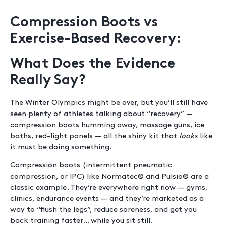
Compression Boots vs
Exercise-Based Recovery:
What Does the Evidence
Really Say?
The Winter Olympics might be over, but you’ll still have
seen plenty of athletes talking about “recovery” —
compression boots humming away, massage guns, ice
baths, red-light panels — all the shiny kit that
looks
like
it must be doing something.
Compression boots (intermittent pneumatic
compression, or IPC) like Normatec® and Pulsio® are a
classic example. They’re everywhere right now — gyms,
clinics, endurance events — and they’re marketed as a
way to “flush the legs”, reduce soreness, and get you
back training faster… while you sit still.