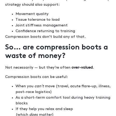
strategy should also support:
Movement quality
Tissue tolerance to load
Joint stiffness management
Confidence returning to training
Compression boots don’t build any of that.
So… are compression boots a
waste of money?
Not necessarily — but they’re often
over-valued
.
Compression boots can be useful:
When you
can’t
move (travel, acute flare-up, illness,
post-race logistics)
As a short-term comfort tool during heavy training
blocks
If they help you relax and sleep
(which
does
matter)