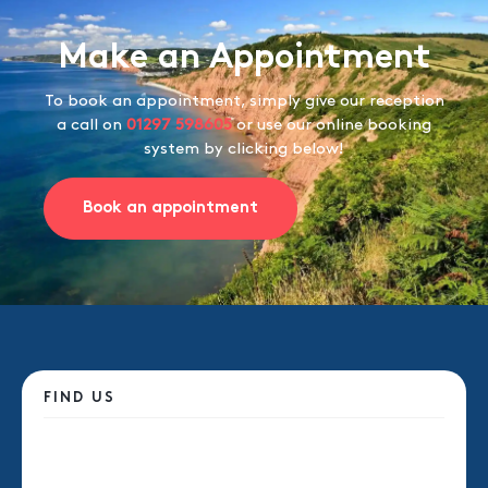
Make an Appointment
To book an appointment, simply give our reception
a call on
01297 598605
or use our online booking
system by clicking below!
Book an appointment
FIND US