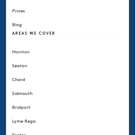
Prices
Blog
AREAS WE COVER
Honiton
Seaton
Chard
Sidmouth
Bridport
Lyme Regis