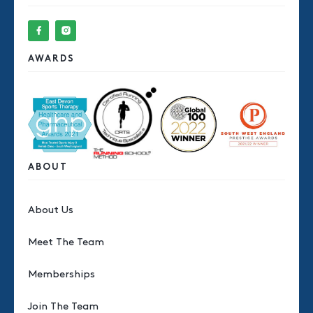
AWARDS
ABOUT
About Us
Meet The Team
Memberships
Join The Team