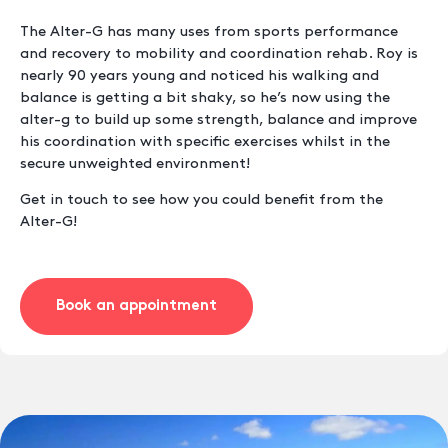
The Alter-G has many uses from sports performance
and recovery to mobility and coordination rehab. Roy is
nearly 90 years young and noticed his walking and
balance is getting a bit shaky, so he’s now using the
alter-g to build up some strength, balance and improve
his coordination with specific exercises whilst in the
secure unweighted environment!
Get in touch to see how you could benefit from the
Alter-G!
Book an appointment