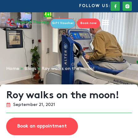
FOLLOW US:
Gift Voucher
Book now
Home
»
Blogs
»
Roy walks on the moon!
Roy walks on the moon!
September 21, 2021
Book an appointment