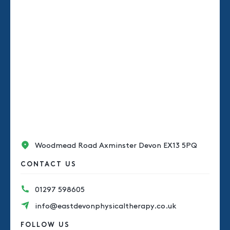
Woodmead Road Axminster Devon EX13 5PQ
CONTACT US
01297 598605
info@eastdevonphysicaltherapy.co.uk
FOLLOW US